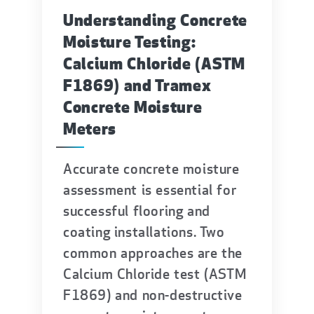
Understanding Concrete
Moisture Testing:
Calcium Chloride (ASTM
F1869) and Tramex
Concrete Moisture
Meters
Accurate concrete moisture
assessment is essential for
successful flooring and
coating installations. Two
common approaches are the
Calcium Chloride test (ASTM
F1869) and non-destructive