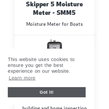
Skipper 5 Moisture
Meter - SMM5
Moisture Meter for Boats
This website uses cookies to
ensure you get the best
experience on our website.
Learn more
Moisture Encounter
MEX5
Got it!
Moisture and Humidity meter for
building and home inspection