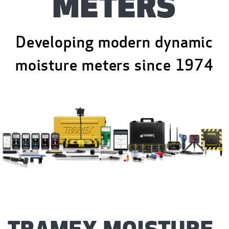
METERS
Developing modern dynamic
moisture meters since 1974