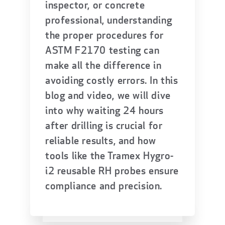
inspector, or concrete
professional, understanding
the proper procedures for
ASTM F2170 testing can
make all the difference in
avoiding costly errors. In this
blog and video, we will dive
into why waiting 24 hours
after drilling is crucial for
reliable results, and how
tools like the Tramex Hygro-
i2 reusable RH probes ensure
compliance and precision.