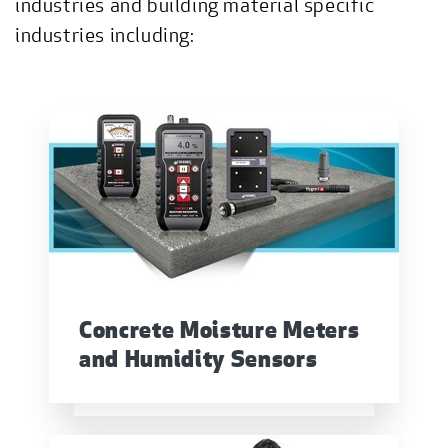
industries and building material specific
industries including:
Concrete Moisture Meters
and Humidity Sensors