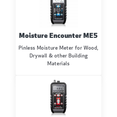
Moisture Encounter ME5
Pinless Moisture Meter for Wood,
Drywall & other Building
Materials