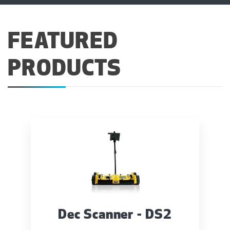
FEATURED
PRODUCTS
Dec Scanner - DS2