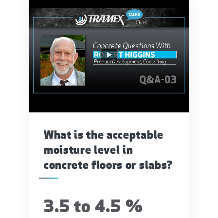
What is the acceptable
moisture level in
concrete floors or slabs?
3.5 to 4.5 %