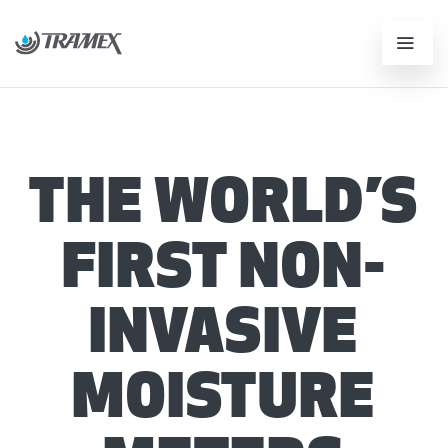
THE WORLD’S
FIRST NON-
INVASIVE
MOISTURE