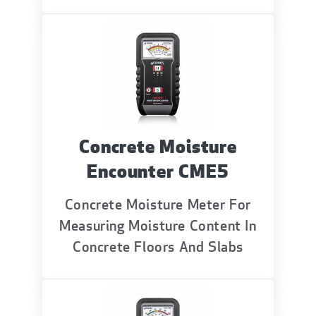
Concrete Moisture
Encounter CME5
Concrete Moisture Meter For
Measuring Moisture Content In
Concrete Floors And Slabs