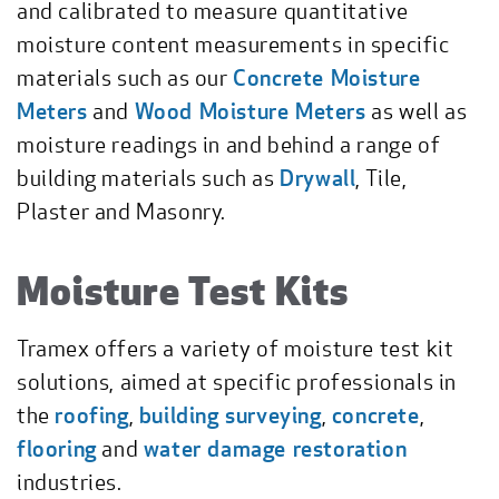
and calibrated to measure quantitative
moisture content measurements in specific
materials such as our
Concrete Moisture
Meters
and
Wood Moisture Meters
as well as
moisture readings in and behind a range of
building materials such as
Drywall
, Tile,
Plaster and Masonry.
Moisture Test Kits
Tramex offers a variety of moisture test kit
solutions, aimed at specific professionals in
the
roofing
,
building surveying
,
concrete
,
flooring
and
water damage restoration
industries.