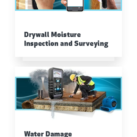
Drywall Moisture
Inspection and Surveying
Water Damage