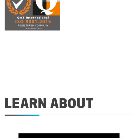
LEARN ABOUT