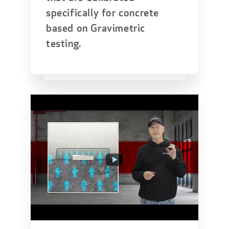
specifically for concrete
based on Gravimetric
testing.