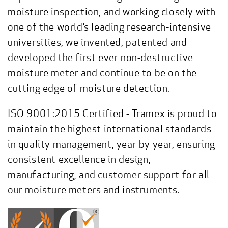
moisture inspection, and working closely with
one of the world’s leading research-intensive
universities, we invented, patented and
developed the first ever non-destructive
moisture meter and continue to be on the
cutting edge of moisture detection.
ISO 9001:2015 Certified - Tramex is proud to
maintain the highest international standards
in quality management, year by year, ensuring
consistent excellence in design,
manufacturing, and customer support for all
our moisture meters and instruments.