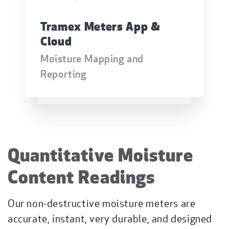
Tramex Meters App &
Cloud
Moisture Mapping and
Reporting
Quantitative Moisture
Content Readings
Our non-destructive moisture meters are
accurate, instant, very durable, and designed