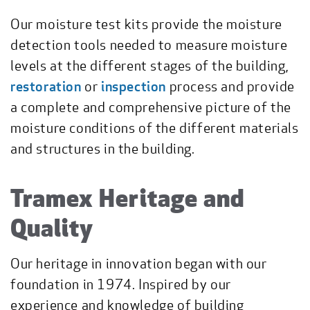
Our moisture test kits provide the moisture
detection tools needed to measure moisture
levels at the different stages of the building,
restoration
or
inspection
process and provide
a complete and comprehensive picture of the
moisture conditions of the different materials
and structures in the building.
Tramex Heritage and
Quality
Our heritage in innovation began with our
foundation in 1974. Inspired by our
experience and knowledge of building