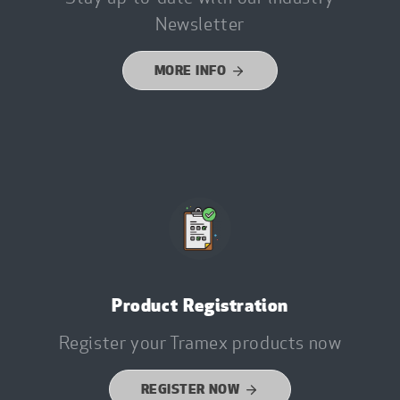
Newsletter
MORE INFO
Product Registration
Register your Tramex products now
REGISTER NOW