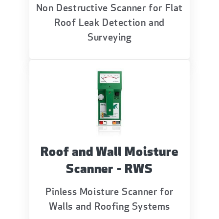
Non Destructive Scanner for Flat
Roof Leak Detection and
Surveying
Roof and Wall Moisture
Scanner - RWS
Pinless Moisture Scanner for
Walls and Roofing Systems