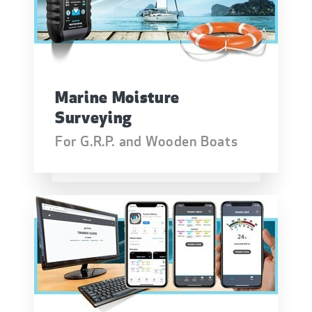
Marine Moisture
Surveying
For G.R.P. and Wooden Boats