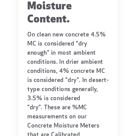
Moisture
Content.
On clean new concrete 4.5%
MC is considered "dry
enough" in most ambient
conditions. In drier ambient
conditions, 4% concrete MC
is considered "dry". In desert-
type conditions generally,
3.5% is considered
"dry". These are %MC
measurements on our
Concrete Moisture Meters
that are Calibrated