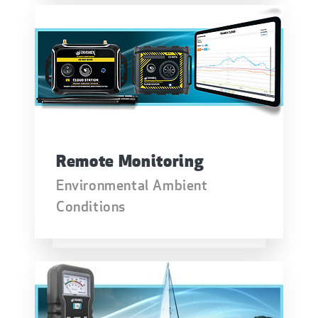
Remote Monitoring
Environmental Ambient
Conditions