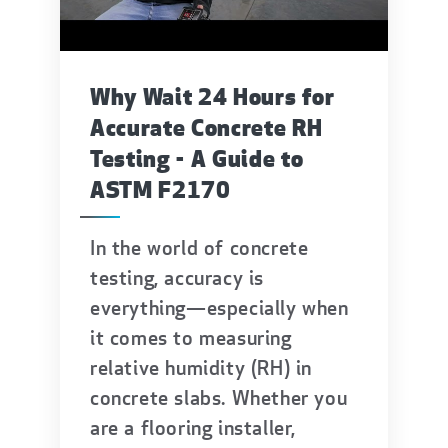
Why Wait 24 Hours for
Accurate Concrete RH
Testing - A Guide to
ASTM F2170
In the world of concrete
testing, accuracy is
everything—especially when
it comes to measuring
relative humidity (RH) in
concrete slabs. Whether you
are a flooring installer,