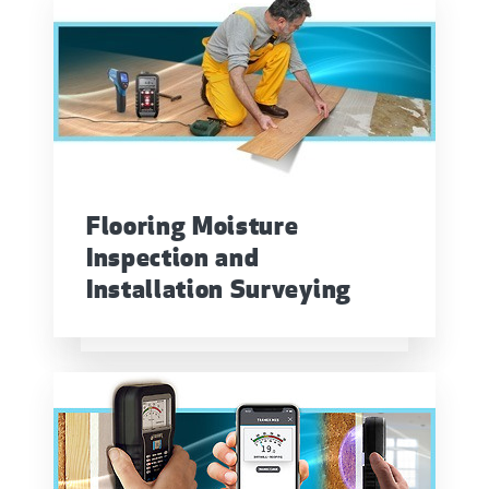
Flooring Moisture
Inspection and
Installation Surveying