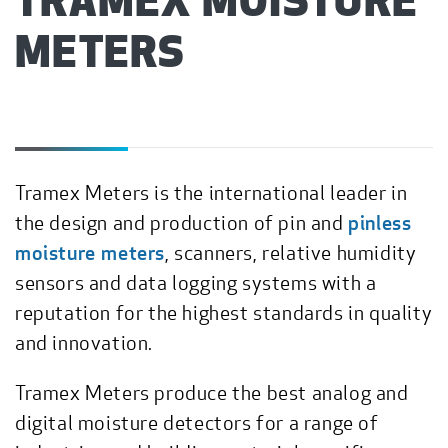
TRAMEX MOISTURE
METERS
Tramex Meters is the international leader in
the design and production of pin and
pinless
moisture meters
, scanners, relative humidity
sensors and data logging systems with a
reputation for the highest standards in quality
and innovation.
Tramex Meters produce the best analog and
digital moisture detectors for a range of