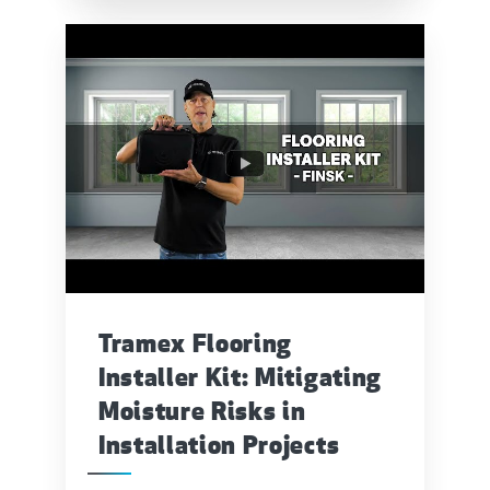
Tramex Flooring
Installer Kit: Mitigating
Moisture Risks in
Installation Projects