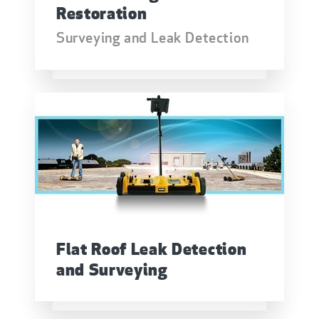
Restoration
Surveying and Leak Detection
Flat Roof Leak Detection
and Surveying