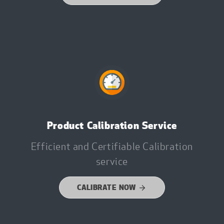
Product Calibration Service
Efficient and Certifiable Calibration
service
CALIBRATE NOW