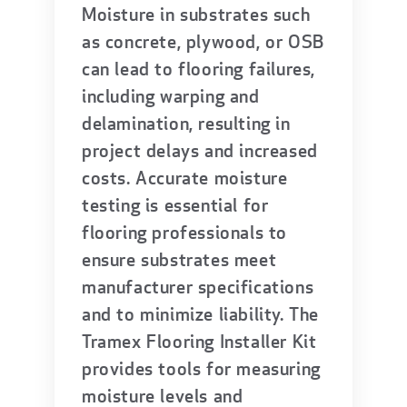
Moisture in substrates such
as concrete, plywood, or OSB
can lead to flooring failures,
including warping and
delamination, resulting in
project delays and increased
costs. Accurate moisture
testing is essential for
flooring professionals to
ensure substrates meet
manufacturer specifications
and to minimize liability. The
Tramex Flooring Installer Kit
provides tools for measuring
moisture levels and