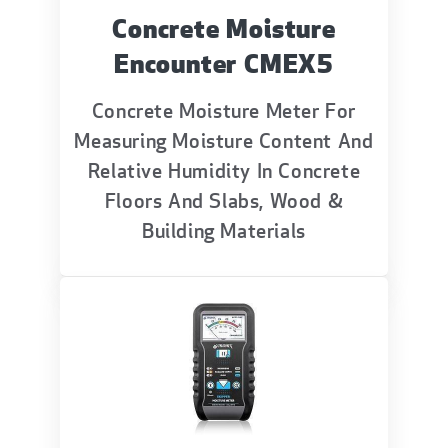
Concrete Moisture
Encounter CMEX5
Concrete Moisture Meter For
Measuring Moisture Content And
Relative Humidity In Concrete
Floors And Slabs, Wood &
Building Materials