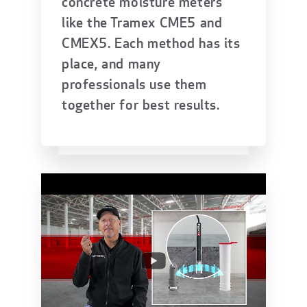
concrete moisture meters
like the Tramex CME5 and
CMEX5. Each method has its
place, and many
professionals use them
together for best results.