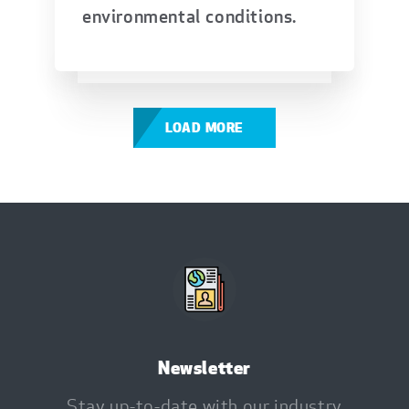
environmental conditions.
LOAD MORE
Newsletter
Stay up-to-date with our industry