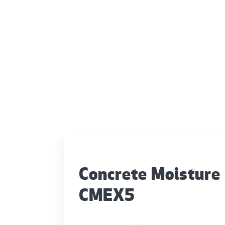
Concrete Moisture
CMEX5