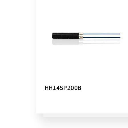
HH14SP200B