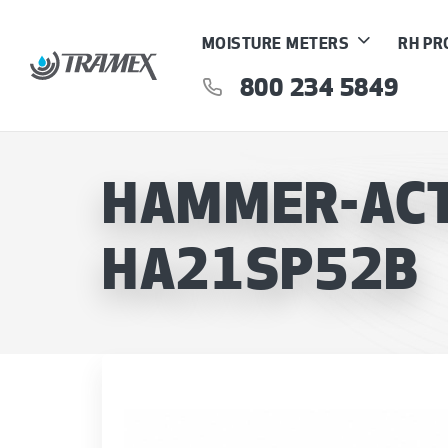
MOISTURE METERS
RH P
800 234 5849
HAMMER-ACTI
HA21SP52B