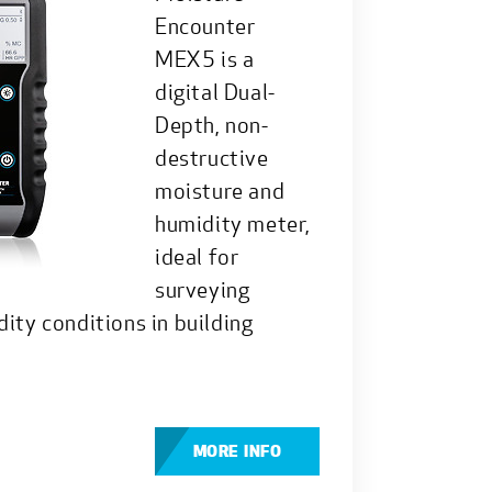
Encounter
MEX5 is a
digital Dual-
Depth, non-
destructive
moisture and
humidity meter,
ideal for
surveying
ity conditions in building
MORE INFO