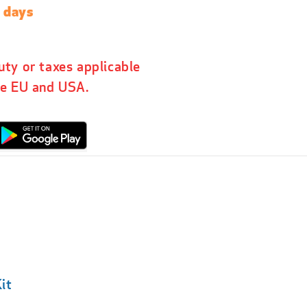
g days
uty or taxes applicable
he EU and USA.
it