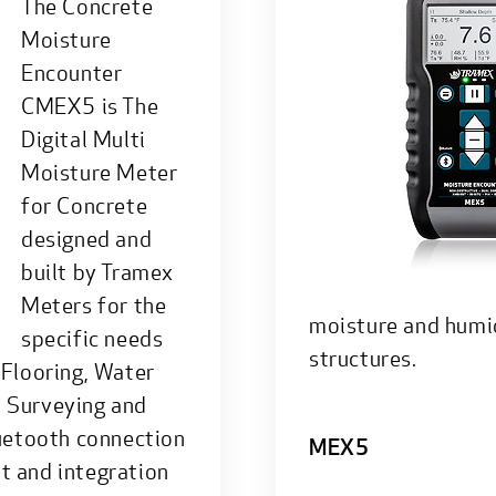
The Concrete
Moisture
Encounter
CMEX5 is The
Digital Multi
Moisture Meter
for Concrete
designed and
built by Tramex
Meters for the
moisture and humid
specific needs
structures.
 Flooring, Water
, Surveying and
luetooth connection
MEX5
t and integration