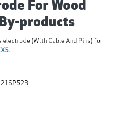
rode For Wood
By-products
 electrode (With Cable And Pins) for
EX5
.
21SP52B