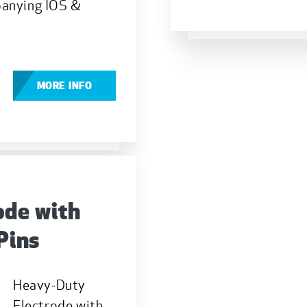
panying IOS &
MORE INFO
ode with
Pins
Heavy-Duty
Electrode with