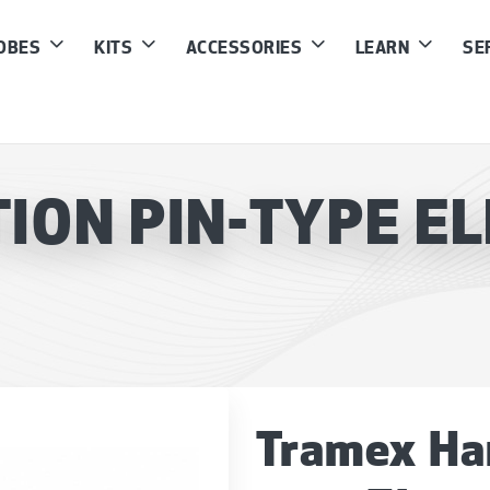
ROBES
KITS
ACCESSORIES
LEARN
SE
ON PIN-TYPE EL
Tramex Ha