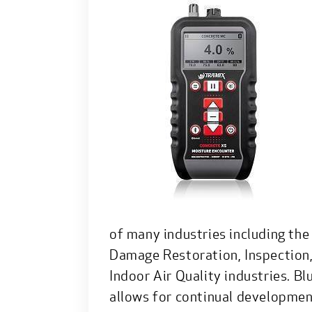
of many industries including the
Damage Restoration, Inspection
Indoor Air Quality industries. B
allows for continual developmen