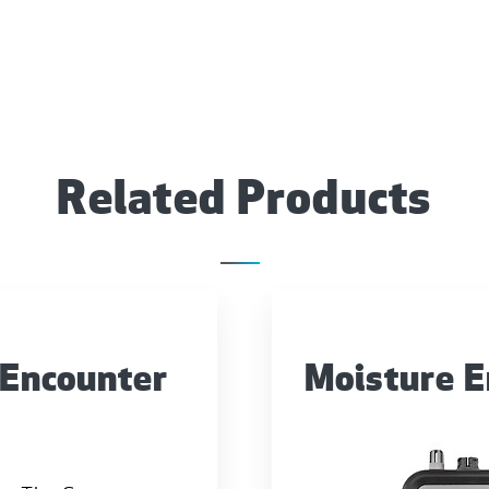
Related Products
 Encounter
Moisture 