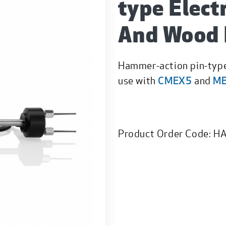
type Elect
And Wood 
Hammer-action pin-type
use with
CMEX5
and
M
Product Order Code:
HA