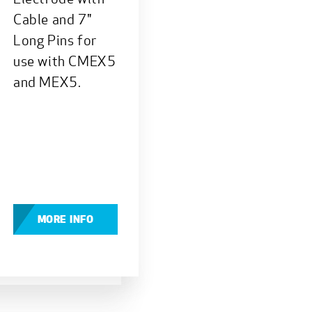
Cable and 7"
Long Pins for
use with CMEX5
and MEX5.
MORE INFO