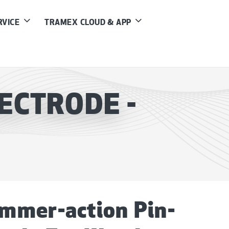
RVICE
TRAMEX CLOUD & APP
ECTRODE -
mmer-action Pin-