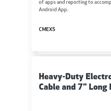
of apps and reporting to accom
Android App.
CMEX5
Heavy-Duty Electr
Cable and 7" Long 