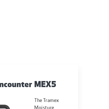
Encounter MEX5
The Tramex
Moisture