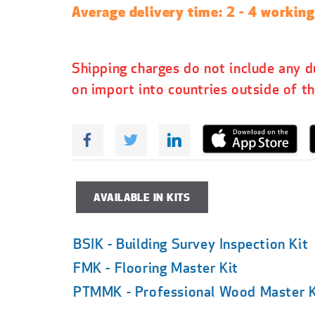
p
Average delivery time: 2 - 4 workin
r
i
c
Shipping charges do not include any d
e
on import into countries outside of t
AVAILABLE IN KITS
BSIK - Building Survey Inspection Kit
FMK - Flooring Master Kit
PTMMK - Professional Wood Master K