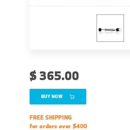
R
$ 365.00
e
g
u
BUY NOW
l
a
FREE SHIPPING
r
for orders over $400