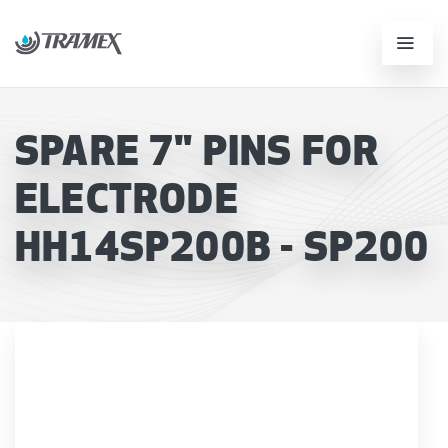
SPARE 7" PINS FOR
ELECTRODE
HH14SP200B - SP200