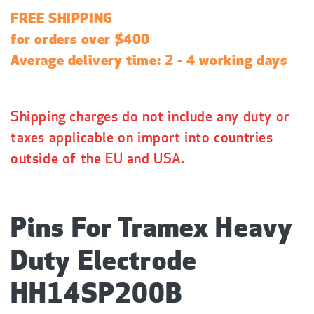
a
FREE SHIPPING
r
for orders over $400
p
Average delivery time: 2 - 4 working days
r
i
c
Shipping charges do not include any duty or
e
taxes applicable on import into countries
outside of the EU and USA.
Pins For Tramex Heavy
Duty Electrode
HH14SP200B