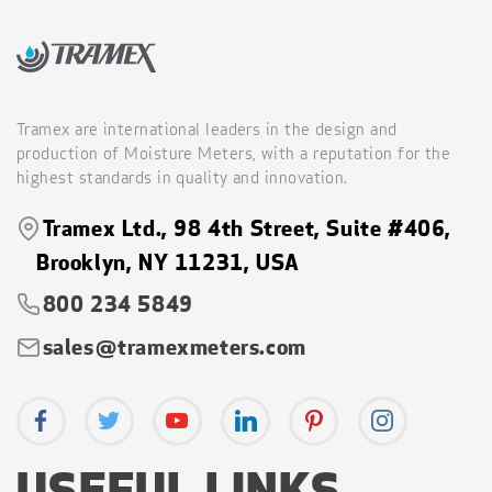
Tramex are international leaders in the design and
production of Moisture Meters, with a reputation for the
highest standards in quality and innovation.
Tramex Ltd., 98 4th Street, Suite #406,
Brooklyn, NY 11231, USA
800 234 5849
sales@tramexmeters.com
USEFUL LINKS