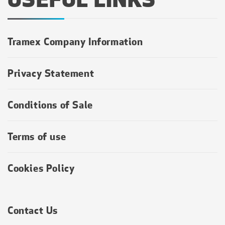
Tramex Company Information
Privacy Statement
Conditions of Sale
Terms of use
Cookies Policy
Contact Us