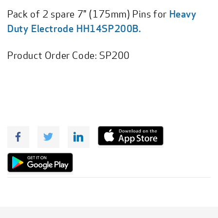
Pack of 2 spare 7" (175mm) Pins for
Heavy
Duty Electrode HH14SP200B.
Product Order Code:
SP200