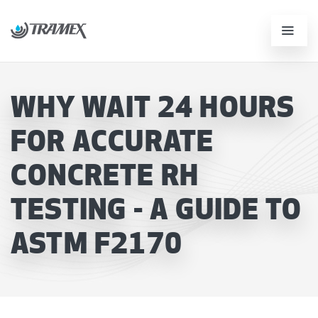
WHY WAIT 24 HOURS
FOR ACCURATE
CONCRETE RH
TESTING - A GUIDE TO
ASTM F2170