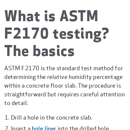
What is ASTM
F2170 testing?
The basics
ASTM F2170 is the standard test method for
determining the relative humidity percentage
within a concrete floor slab. The procedure is
straightforward but requires careful attention
to detail:
Drill a hole in the concrete slab.
Insert a
hole liner
into the drilled hole.