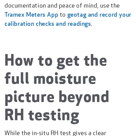
documentation and peace of mind, use the
Tramex Meters App
to
geotag and record your
calibration checks and readings
.
How to get the
full moisture
picture beyond
RH testing
While the in-situ RH test gives a clear