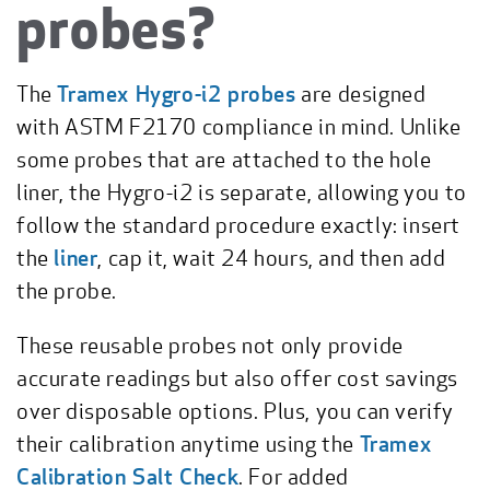
probes?
The
Tramex Hygro-i2 probes
are designed
with ASTM F2170 compliance in mind. Unlike
some probes that are attached to the hole
liner, the Hygro-i2 is separate, allowing you to
follow the standard procedure exactly: insert
the
liner
, cap it, wait 24 hours, and then add
the probe.
These reusable probes not only provide
accurate readings but also offer cost savings
over disposable options. Plus, you can verify
their calibration anytime using the
Tramex
Calibration Salt Check
. For added