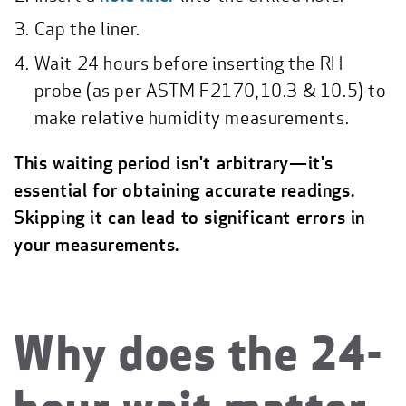
Cap the liner.
Wait 24 hours before inserting the RH
probe (as per ASTM F2170,10.3 & 10.5) to
make relative humidity measurements.
This waiting period isn't arbitrary—it's
essential for obtaining accurate readings.
Skipping it can lead to significant errors in
your measurements.
Why does the 24-