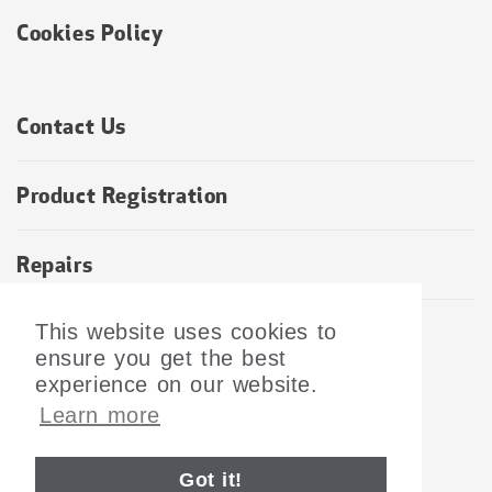
Cookies Policy
Contact Us
Product Registration
Repairs
Returns and Refunds Policy
This website uses cookies to
ensure you get the best
experience on our website.
Learn more
SUBSCRIBE TO OUR NEWSLETTER
©2026 Tramex LTD. All Rights Reserved.
Got it!