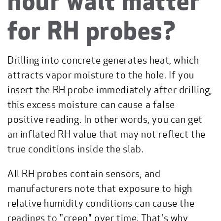
hour wait matter
for RH probes?
Drilling into concrete generates heat, which
attracts vapor moisture to the hole. If you
insert the RH probe immediately after drilling,
this excess moisture can cause a false
positive reading. In other words, you can get
an inflated RH value that may not reflect the
true conditions inside the slab.
All RH probes contain sensors, and
manufacturers note that exposure to high
relative humidity conditions can cause the
readings to "creep" over time. That's why