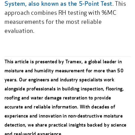
System, also known as the 5-Point Test
. This
approach combines RH testing with %MC
measurements for the most reliable
evaluation.
This article is presented by Tramex, a global leader in
moisture and humidity measurement for more than 50
years. Our engineers and industry specialists work
alongside professionals in building inspection, flooring,
roofing and water damage restoration to provide
accurate and reliable information. With decades of
experience and innovation in non-destructive moisture
detection, we share practical insights backed by science
and real-world experience.