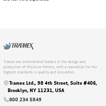
Tramex are international leaders in the design and
production of Moisture Meters, with a reputation for the
highest standards in quality and innovation.
Tramex Ltd., 98 4th Street, Suite #406,
Brooklyn, NY 11231, USA
800 234 5849