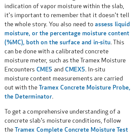
indication of vapor moisture within the slab,
it's important to remember that it doesn't tell
the whole story. You also need to
assess liquid
moisture, or the percentage moisture content
(%MC), both on the surface and in-situ
. This
can be done with a calibrated concrete
moisture meter, such as the Tramex Moisture
Encounters
CME5
and
CMEX5
. In-situ
moisture content measurements are carried
out with the
Tramex Concrete Moisture Probe,
the Determinator
.
To get a comprehensive understanding of a
concrete slab's moisture conditions, follow
the
Tramex Complete Concrete Moisture Test