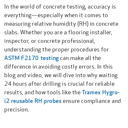
In the world of concrete testing, accuracy is
everything—especially when it comes to
measuring relative humidity (RH) in concrete
slabs. Whether you are a flooring installer,
inspector, or concrete professional,
understanding the proper procedures for
ASTM F2170 testing
can make all the
difference in avoiding costly errors. In this
blog and video, we will dive into why waiting
24 hours after drilling is crucial for reliable
results, and how tools like the
Tramex Hygro-
i2 reusable RH probes
ensure compliance and
precision.