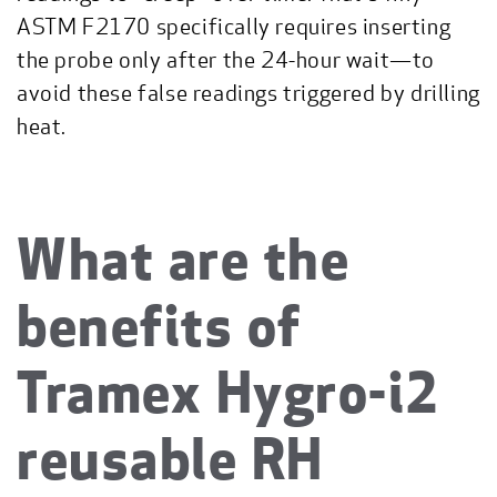
ASTM F2170 specifically requires inserting
the probe only after the 24-hour wait—to
avoid these false readings triggered by drilling
heat.
What are the
benefits of
Tramex Hygro-i2
reusable RH