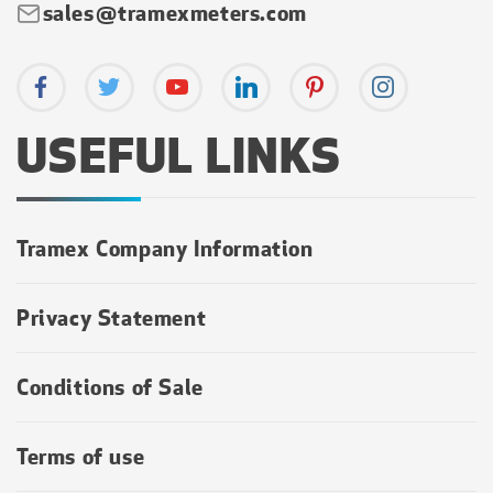
sales@tramexmeters.com
USEFUL LINKS
Tramex Company Information
Privacy Statement
Conditions of Sale
Terms of use