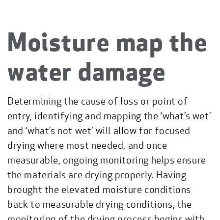
Moisture map the
water damage
Determining the cause of loss or point of
entry, identifying and mapping the ‘what’s wet’
and ‘what’s not wet’ will allow for focused
drying where most needed, and once
measurable, ongoing monitoring helps ensure
the materials are drying properly. Having
brought the elevated moisture conditions
back to measurable drying conditions, the
monitoring of the drying process begins with