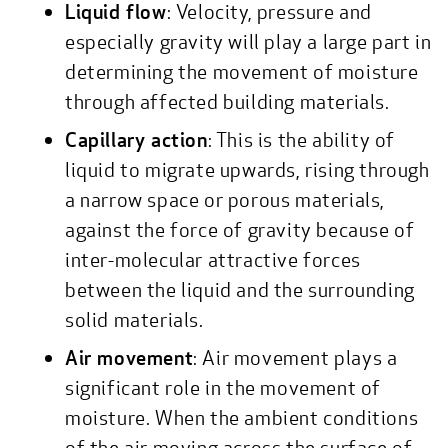
Liquid flow
: Velocity, pressure and
especially gravity will play a large part in
determining the movement of moisture
through affected building materials.
Capillary action
: This is the ability of
liquid to migrate upwards, rising through
a narrow space or porous materials,
against the force of gravity because of
inter-molecular attractive forces
between the liquid and the surrounding
solid materials.
Air movement
: Air movement plays a
significant role in the movement of
moisture. When the ambient conditions
of the air moving across the surface of