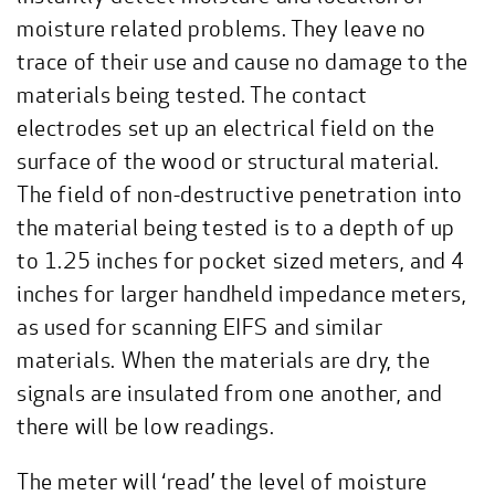
moisture related problems. They leave no
trace of their use and cause no damage to the
materials being tested. The contact
electrodes set up an electrical field on the
surface of the wood or structural material.
The field of non-destructive penetration into
the material being tested is to a depth of up
to 1.25 inches for pocket sized meters, and 4
inches for larger handheld impedance meters,
as used for scanning EIFS and similar
materials. When the materials are dry, the
signals are insulated from one another, and
there will be low readings.
The meter will ‘read’ the level of moisture