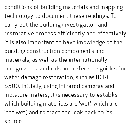
conditions of building materials and mapping
technology to document these readings. To
carry out the building investigation and
restorative process efficiently and effectively
it is also important to have knowledge of the
building construction components and
materials, as well as the internationally
recognized standards and reference guides for
water damage restoration, such as IICRC
S500. Initially, using infrared cameras and
moisture meters, it is necessary to establish
which building materials are ‘wet’, which are
‘not wet’, and to trace the leak back to its
source.