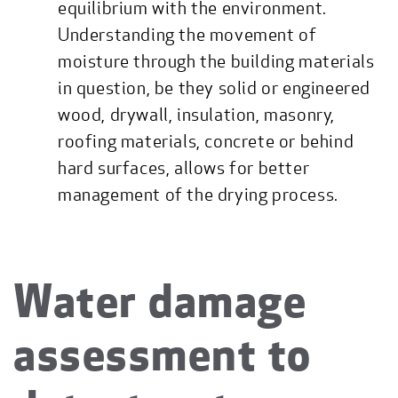
equilibrium with the environment.
Understanding the movement of
moisture through the building materials
in question, be they solid or engineered
wood, drywall, insulation, masonry,
roofing materials, concrete or behind
hard surfaces, allows for better
management of the drying process.
Water damage
assessment to