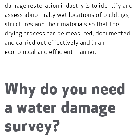
damage restoration industry is to identify and
assess abnormally wet locations of buildings,
structures and their materials so that the
drying process can be measured, documented
and carried out effectively and in an
economical and efficient manner.
Why do you need
a water damage
survey?