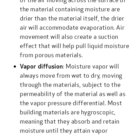
the material containing moisture are
drier than the material itself, the drier
air will accommodate evaporation. Air
movement will also create a suction
effect that will help pull liquid moisture
from porous materials.
Vapor diffusion
: Moisture vapor will
always move from wet to dry, moving
through the materials, subject to the
permeability of the material as well as
the vapor pressure differential. Most
building materials are hygroscopic,
meaning that they absorb and retain
moisture until they attain vapor