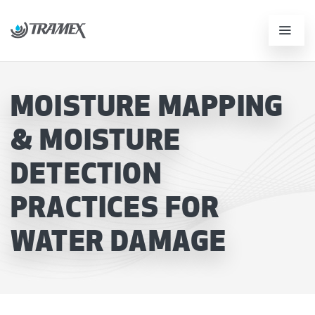
MOISTURE MAPPING
& MOISTURE
DETECTION
PRACTICES FOR
WATER DAMAGE