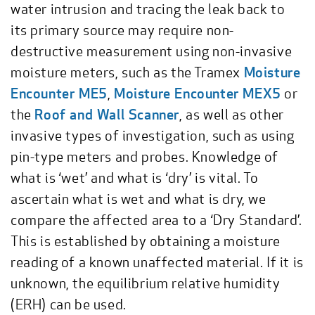
water intrusion and tracing the leak back to
its primary source may require non-
destructive measurement using non-invasive
moisture meters, such as the Tramex
Moisture
Encounter ME5
,
Moisture Encounter MEX5
or
the
Roof and Wall Scanner
, as well as other
invasive types of investigation, such as using
pin-type meters and probes. Knowledge of
what is ‘wet’ and what is ‘dry’ is vital. To
ascertain what is wet and what is dry, we
compare the affected area to a ‘Dry Standard’.
This is established by obtaining a moisture
reading of a known unaffected material. If it is
unknown, the equilibrium relative humidity
(ERH) can be used.