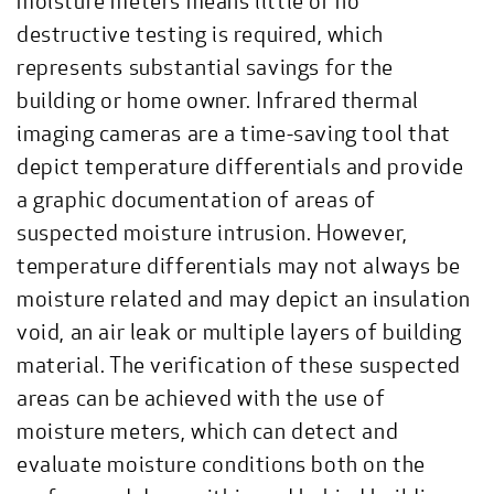
moisture meters means little or no
destructive testing is required, which
represents substantial savings for the
building or home owner. Infrared thermal
imaging cameras are a time-saving tool that
depict temperature differentials and provide
a graphic documentation of areas of
suspected moisture intrusion. However,
temperature differentials may not always be
moisture related and may depict an insulation
void, an air leak or multiple layers of building
material. The verification of these suspected
areas can be achieved with the use of
moisture meters, which can detect and
evaluate moisture conditions both on the