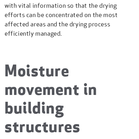
with vital information so that the drying
efforts can be concentrated on the most
affected areas and the drying process
efficiently managed.
Moisture
movement in
building
structures