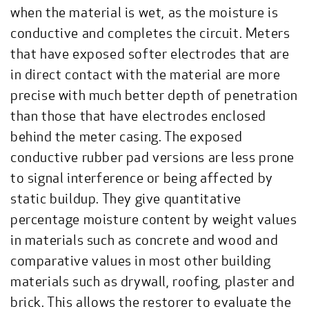
when the material is wet, as the moisture is
conductive and completes the circuit. Meters
that have exposed softer electrodes that are
in direct contact with the material are more
precise with much better depth of penetration
than those that have electrodes enclosed
behind the meter casing. The exposed
conductive rubber pad versions are less prone
to signal interference or being affected by
static buildup. They give quantitative
percentage moisture content by weight values
in materials such as concrete and wood and
comparative values in most other building
materials such as drywall, roofing, plaster and
brick. This allows the restorer to evaluate the