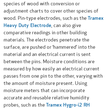
species of wood with conversion or
adjustment charts to cover other species of
wood. Pin-type electrodes, such as the
Tramex
Heavy Duty Electrode
, can also give
comparative readings in other building
materials. The electrodes penetrate the
surface, are pushed or ‘hammered’ into the
material and an electrical current is sent
between the pins. Moisture conditions are
measured by how easily an electrical current
passes from one pin to the other, varying with
the amount of moisture present. Using
moisture meters that can incorporate
accurate and reusable relative humidity
probes, such as the
Tramex Hygro-i2 RH