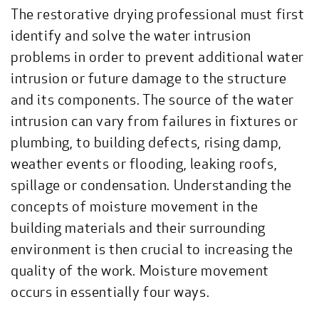
The restorative drying professional must first
identify and solve the water intrusion
problems in order to prevent additional water
intrusion or future damage to the structure
and its components. The source of the water
intrusion can vary from failures in fixtures or
plumbing, to building defects, rising damp,
weather events or flooding, leaking roofs,
spillage or condensation. Understanding the
concepts of moisture movement in the
building materials and their surrounding
environment is then crucial to increasing the
quality of the work. Moisture movement
occurs in essentially four ways.