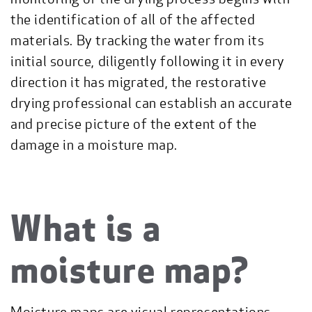
the identification of all of the affected
materials. By tracking the water from its
initial source, diligently following it in every
direction it has migrated, the restorative
drying professional can establish an accurate
and precise picture of the extent of the
damage in a moisture map.
What is a
moisture map?
Moisture maps are visual representations—