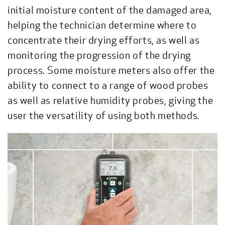
initial moisture content of the damaged area,
helping the technician determine where to
concentrate their drying efforts, as well as
monitoring the progression of the drying
process. Some moisture meters also offer the
ability to connect to a range of wood probes
as well as relative humidity probes, giving the
user the versatility of using both methods.