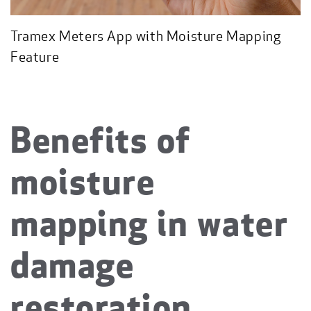
Tramex Meters App with Moisture Mapping
Feature
Benefits of
moisture
mapping in water
damage
restoration