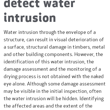
detect water
intrusion
Water intrusion through the envelope of a
structure, can result in visual deterioration of
a surface, structural damage in timbers, metal
and other building components. However, the
identification of this water intrusion, the
damage assessment and the monitoring of a
drying process is not obtained with the naked
eye alone. Although some damage assessment
may be visible in the initial inspection, often
the water intrusion will be hidden. Identifying
the affected areas and the extent of the