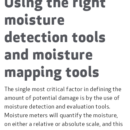
Using the right
moisture
detection tools
and moisture
mapping tools
The single most critical factor in defining the
amount of potential damage is by the use of
moisture detection and evaluation tools.
Moisture meters will quantify the moisture,
on either a relative or absolute scale, and this