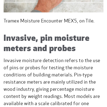
Tramex Moisture Encounter MEX5, on Tile.
Invasive, pin moisture
meters and probes
Invasive moisture detection refers to the use
of pins or probes for testing the moisture
conditions of building materials. Pin-type
resistance meters are mainly utilized in the
wood industry, giving percentage moisture
content by weight readings. Most models are
available with a scale calibrated for one