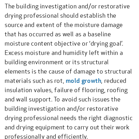
The building investigation and/or restorative
drying professional should establish the
source and extent of the moisture damage
that has occurred as well as a baseline
moisture content objective or ‘drying goal’.
Excess moisture and humidity left within a
building environment or its structural
elements is the cause of damage to structural
materials such as rot,
mold growth
, reduced
insulation values, failure of flooring, roofing
and wall support. To avoid such issues the
building investigation and/or restorative
drying professional needs the right diagnostic
and drying equipment to carry out their work
professionally and efficiently.