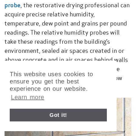
probe
, the restorative drying professional can
acquire precise relative humidity,
temperature, dew point and grains per pound
readings. The relative humidity probes will
take these readings from the building’s
environment, sealed air spaces created in or
above concrete and in air spaces behind walls
and ceilings. The
Narrow RH Sensor
can be
This website uses cookies to
used to take RH readings in small or narrow
ensure you get the best
crevices.
experience on our website.
Learn more
Got it!