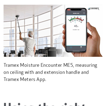
Tramex Moisture Encounter ME5, measuring
on ceiling with and extension handle and
Tramex Meters App.