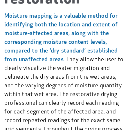
Moisture mapping is a valuable method for
identifying both the location and extent of
moisture-affected areas, along with the
corresponding moisture content levels,
compared to the ‘dry standard’ established
from unaffected areas
. They allow the user to
clearly visualize the water migration and
delineate the dry areas from the wet areas,
and the varying degrees of moisture quantity
within that wet area. The restorative drying
professional can clearly record each reading
for each segment of the affected area, and
record repeated readings for the exact same
grid segments, throughout the drying process.