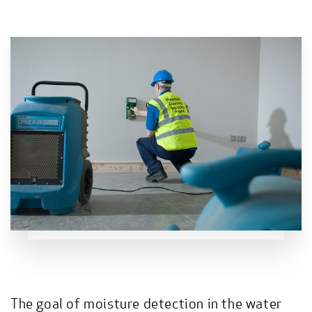
The goal of moisture detection in the water