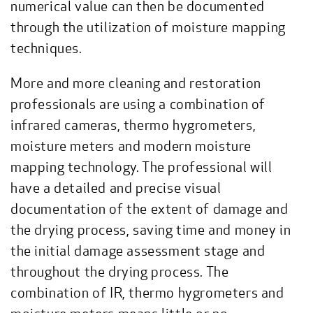
numerical value can then be documented
through the utilization of moisture mapping
techniques.
More and more cleaning and restoration
professionals are using a combination of
infrared cameras, thermo hygrometers,
moisture meters and modern moisture
mapping technology. The professional will
have a detailed and precise visual
documentation of the extent of damage and
the drying process, saving time and money in
the initial damage assessment stage and
throughout the drying process. The
combination of IR, thermo hygrometers and