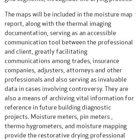
The maps will be included in the moisture map
report, along with the thermal imaging
documentation, serving as an accessible
communication tool between the professional
and client, greatly facilitating
communications among trades, insurance
companies, adjusters, attorneys and other
professionals and also serving as invaluable
data in cases involving controversy. They are
also a means of archiving vital information for
reference in future building diagnostic
projects. Moisture meters, pin meters ,
thermo hygrometers, and moisture mapping
provide the restorative drying professional