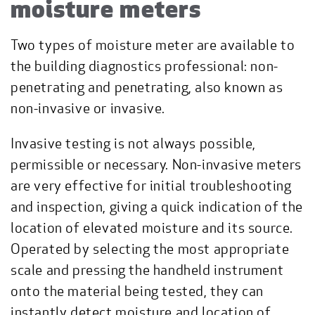
moisture meters
Two types of moisture meter are available to
the building diagnostics professional: non-
penetrating and penetrating, also known as
non-invasive or invasive.
Invasive testing is not always possible,
permissible or necessary. Non-invasive meters
are very effective for initial troubleshooting
and inspection, giving a quick indication of the
location of elevated moisture and its source.
Operated by selecting the most appropriate
scale and pressing the handheld instrument
onto the material being tested, they can
instantly detect moisture and location of