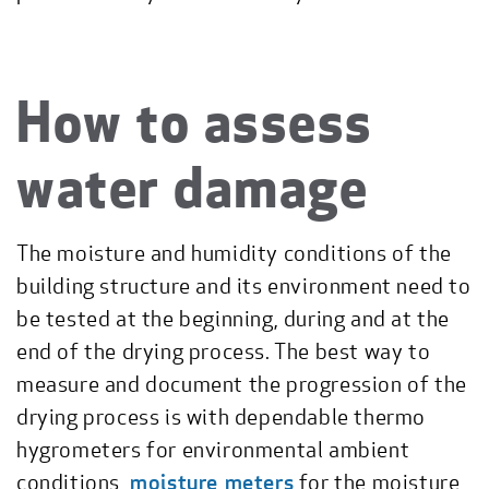
How to assess
water damage
The moisture and humidity conditions of the
building structure and its environment need to
be tested at the beginning, during and at the
end of the drying process. The best way to
measure and document the progression of the
drying process is with dependable thermo
hygrometers for environmental ambient
conditions,
moisture meters
for the moisture