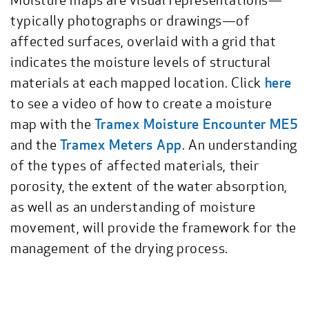
typically photographs or drawings—of
affected surfaces, overlaid with a grid that
indicates the moisture levels of structural
materials at each mapped location. Click
here
to see a video of how to create a moisture
map with the
Tramex Moisture Encounter ME5
and the
Tramex Meters App
. An understanding
of the types of affected materials, their
porosity, the extent of the water absorption,
as well as an understanding of moisture
movement, will provide the framework for the
management of the drying process.