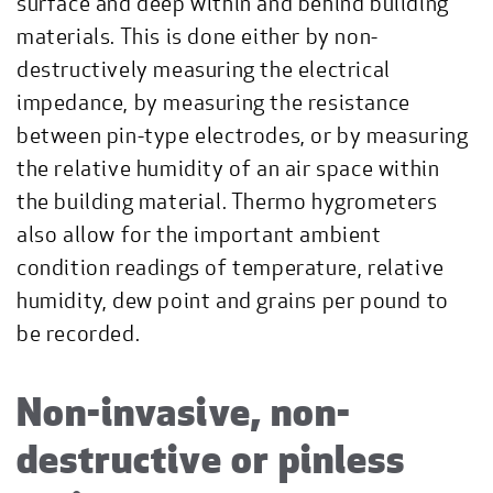
surface and deep within and behind building
materials. This is done either by non-
destructively measuring the electrical
impedance, by measuring the resistance
between pin-type electrodes, or by measuring
the relative humidity of an air space within
the building material. Thermo hygrometers
also allow for the important ambient
condition readings of temperature, relative
humidity, dew point and grains per pound to
be recorded.
Non-invasive, non-
destructive or pinless